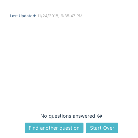
Last Updated:
11/24/2018, 6:35:47 PM
No questions answered 😭
Find another question
Start Over