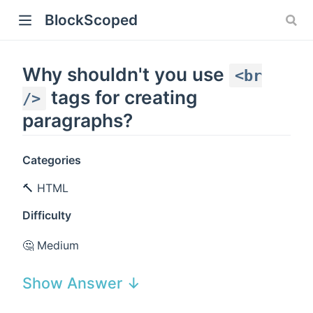
BlockScoped
Why shouldn't you use
<br
tags for creating
/>
paragraphs?
Categories
🔨 HTML
Difficulty
🤔 Medium
Show Answer ↓