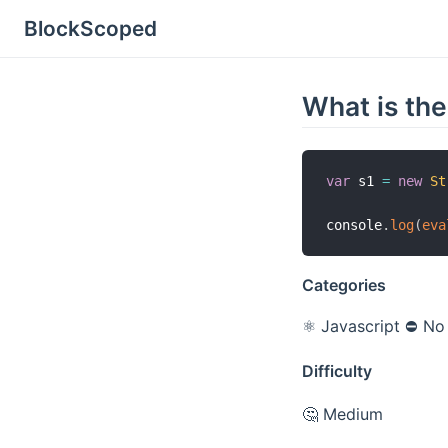
BlockScoped
What is the
var
 s1 
=
new
St
console
.
log
(
eva
Categories
⚛️ Javascript
⛔️ No
Difficulty
🤔 Medium