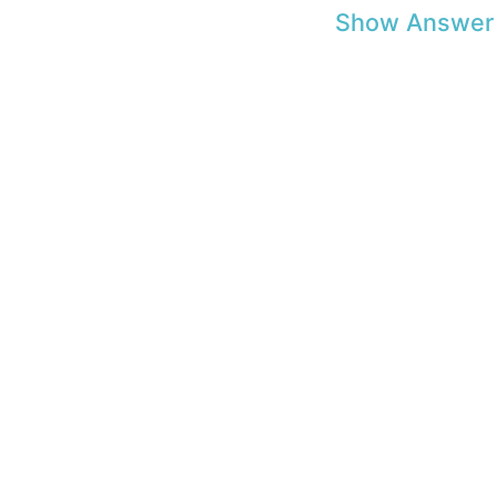
Show Answer