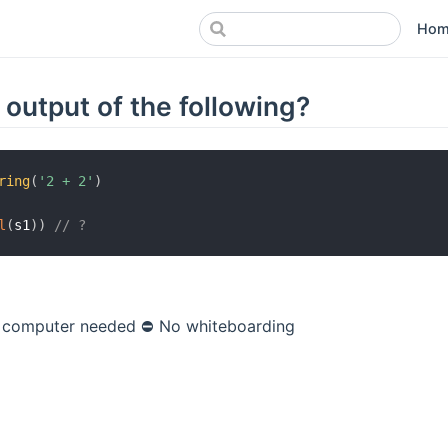
Hom
 output of the following?
ring
(
'2 + 2'
)
l
(
s1
)
)
// ?
 computer needed
⛔️ No whiteboarding