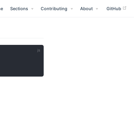
e
Sections
Contributing
About
GitHub