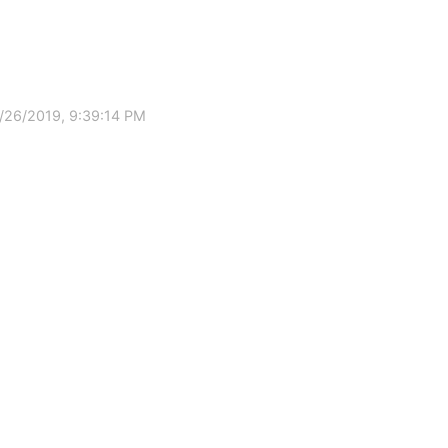
/26/2019, 9:39:14 PM