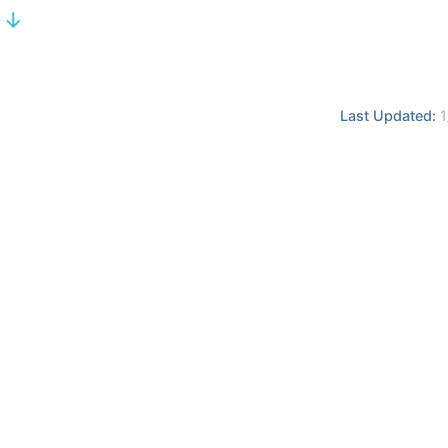
 ↓
Last Updated:
1